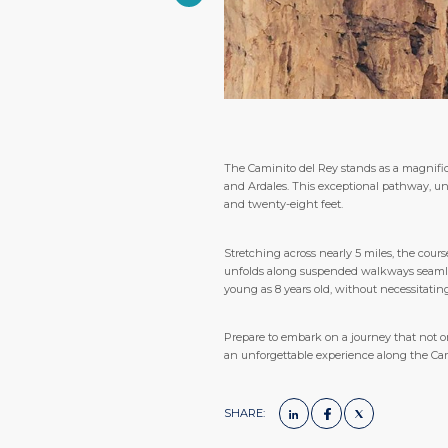
The Caminito del Rey stands as a magnific
and Ardales. This exceptional pathway, un
and twenty-eight feet.
Stretching across nearly 5 miles, the cour
unfolds along suspended walkways seamlessl
young as 8 years old, without necessitatin
Prepare to embark on a journey that not onl
an unforgettable experience along the Cam
SHARE: