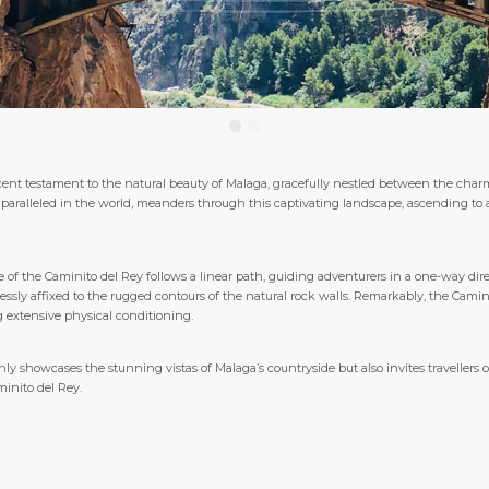
ent testament to the natural beauty of Malaga, gracefully nestled between the charm
paralleled in the world, meanders through this captivating landscape, ascending to
se of the Caminito del Rey follows a linear path, guiding adventurers in a one-way dir
y affixed to the rugged contours of the natural rock walls. Remarkably, the Caminito
g extensive physical conditioning.
y showcases the stunning vistas of Malaga’s countryside but also invites travellers of 
inito del Rey.