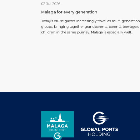
02 Jul 2026
Malaga for every generation
Today’s cruise guests increasingly travel as multi-generation
groups, bringing together grandparents, parents, teenagers
children in the same journey. Malaga is especially well
positioned to respond to this trend thanks to its compact ci
centre, proximity to the cruise terminal and wide range of
experiences that can be adapted to different ages and intere
Within […]