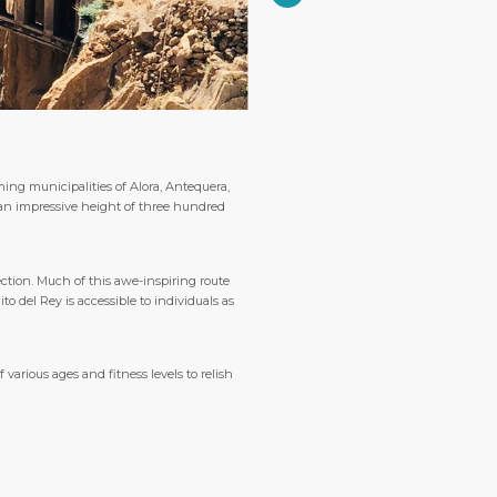
ing municipalities of Alora, Antequera,
 an impressive height of three hundred
ection. Much of this awe-inspiring route
 del Rey is accessible to individuals as
various ages and fitness levels to relish