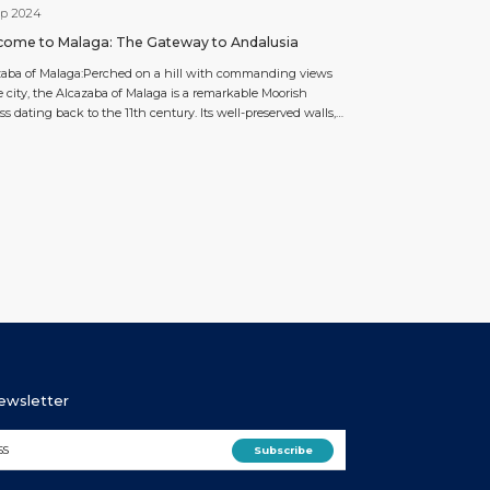
ep 2024
ome to Malaga: The Gateway to Andalusia
zaba of Malaga:Perched on a hill with commanding views
e city, the Alcazaba of Malaga is a remarkable Moorish
ess dating back to the 11th century. Its well-preserved walls,
gardens, and serene courtyards offer a glimpse into Malaga’s
ic past. Connected to the ancient Roman Theatre below,
ortress is a historical gem […]
Newsletter