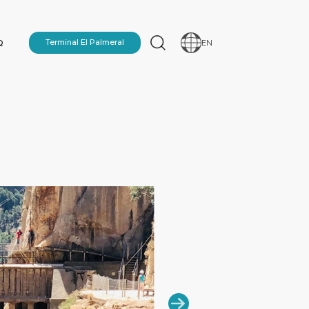
Q
Terminal El Palmeral
EN
N