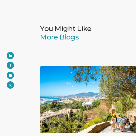
You Might Like
More Blogs