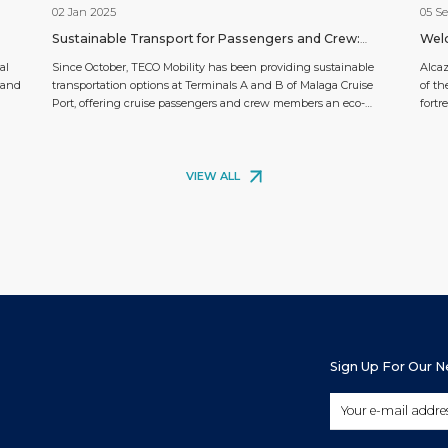
02 Jan 2025
05 S
Sustainable Transport for Passengers and Crew:
Welc
TECO Mobility Arrives at Malaga Cruise Port
al
Since October, TECO Mobility has been providing sustainable
Alca
 and
transportation options at Terminals A and B of Malaga Cruise
of th
Port, offering cruise passengers and crew members an eco-
fortr
ty
friendly and efficient way to explore the city. This service aligns
lush 
with the growing demand for green travel solutions, as visitors
Islam
sts.
can now enjoy Málaga’s attractions with minimal environmental
this f
[…]
VIEW ALL
Sign Up For Our 