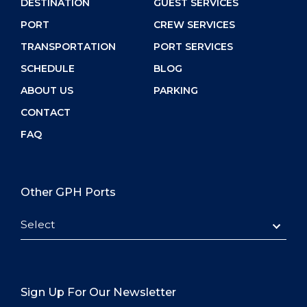
DESTINATION
GUEST SERVICES
PORT
CREW SERVICES
TRANSPORTATION
PORT SERVICES
SCHEDULE
BLOG
ABOUT US
PARKING
CONTACT
FAQ
Other GPH Ports
Select
Sign Up For Our Newsletter