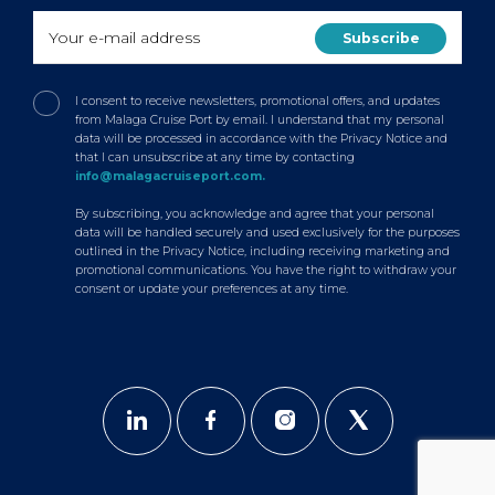
I consent to receive newsletters, promotional offers, and updates
from Malaga Cruise Port by email. I understand that my personal
data will be processed in accordance with the Privacy Notice and
that I can unsubscribe at any time by contacting
info@malagacruiseport.com.
By subscribing, you acknowledge and agree that your personal
data will be handled securely and used exclusively for the purposes
outlined in the Privacy Notice, including receiving marketing and
promotional communications. You have the right to withdraw your
consent or update your preferences at any time.