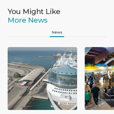
You Might Like
More News
News