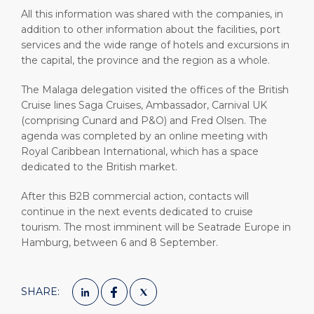
All this information was shared with the companies, in
addition to other information about the facilities, port
services and the wide range of hotels and excursions in
the capital, the province and the region as a whole.
The Malaga delegation visited the offices of the British
Cruise lines Saga Cruises, Ambassador, Carnival UK
(comprising Cunard and P&O) and Fred Olsen. The
agenda was completed by an online meeting with
Royal Caribbean International, which has a space
dedicated to the British market.
After this B2B commercial action, contacts will
continue in the next events dedicated to cruise
tourism. The most imminent will be Seatrade Europe in
Hamburg, between 6 and 8 September.
SHARE: