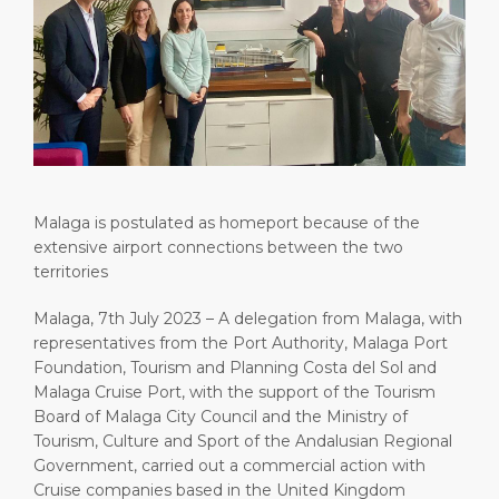
Short Trips
HSE
Career
PORT
Special Tips
Port Statistics
Media Center
ABOUT US
Shop & Dine
Contact
DESTINATION
Public Holidays
Malaga is postulated as homeport because of the
extensive airport connections between the two
territories
Malaga, 7th July 2023 – A delegation from Malaga, with
representatives from the Port Authority, Malaga Port
Foundation, Tourism and Planning Costa del Sol and
Malaga Cruise Port, with the support of the Tourism
Board of Malaga City Council and the Ministry of
Tourism, Culture and Sport of the Andalusian Regional
Government, carried out a commercial action with
Cruise companies based in the United Kingdom