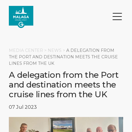
MEDIA CENTER >
NEWS
>
A DELEGATION FROM
THE PORT AND DESTINATION MEETS THE CRUISE
LINES FROM THE UK
Search
A delegation from the Port
and destination meets the
DESTINATION
PORT
TRANSPORTATION
ABOUT
cruise lines from the UK
Events
Port Information
Transportation
About Us
07 Jul 2023
Top Attractions
Services
Parking
Social Responsibility
HOME PAGE
What to Buy
Port Location
Business Services