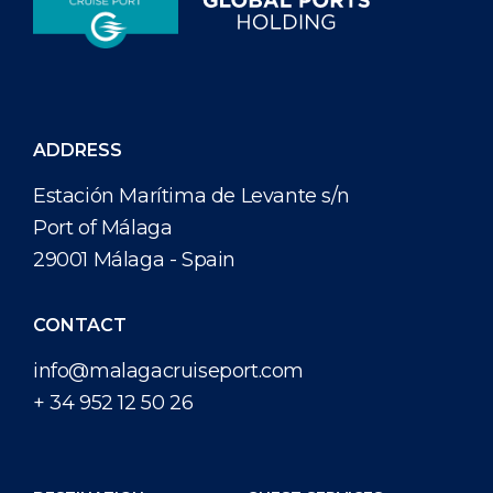
ADDRESS
Estación Marítima de Levante s/n
Port of Málaga
29001 Málaga - Spain
CONTACT
info@malagacruiseport.com
+ 34 952 12 50 26