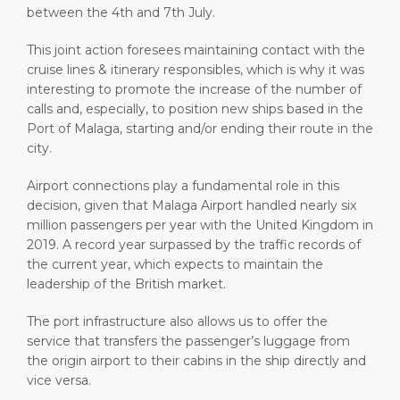
between the 4th and 7th July.
This joint action foresees maintaining contact with the
cruise lines & itinerary responsibles, which is why it was
interesting to promote the increase of the number of
calls and, especially, to position new ships based in the
Port of Malaga, starting and/or ending their route in the
city.
Airport connections play a fundamental role in this
decision, given that Malaga Airport handled nearly six
million passengers per year with the United Kingdom in
2019. A record year surpassed by the traffic records of
the current year, which expects to maintain the
leadership of the British market.
The port infrastructure also allows us to offer the
service that transfers the passenger’s luggage from
the origin airport to their cabins in the ship directly and
vice versa.