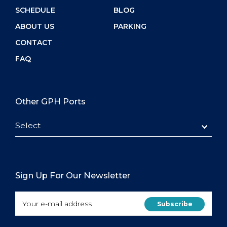
SCHEDULE
BLOG
ABOUT US
PARKING
CONTACT
FAQ
Other GPH Ports
Select
Sign Up For Our Newsletter