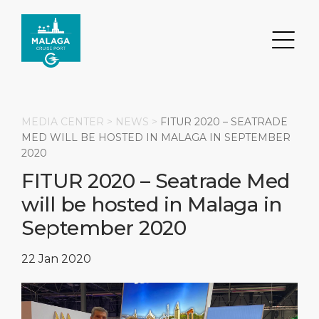
MEDIA CENTER >
NEWS
>
FITUR 2020 – SEATRADE
MED WILL BE HOSTED IN MALAGA IN SEPTEMBER
2020
Search
FITUR 2020 – Seatrade Med
will be hosted in Malaga in
DESTINATION
PORT
TRANSPORTATION
ABOUT
September 2020
Events
Port Information
Transportation
About Us
22 Jan 2020
Top Attractions
Services
Parking
Social Responsibility
HOME PAGE
What to Buy
Port Location
Business Services