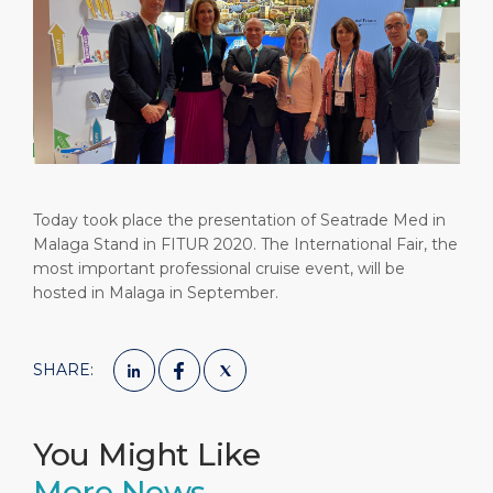
Short Trips
HSE
Career
PORT
Special Tips
Port Statistics
Media Center
ABOUT US
Shop & Dine
Contact
DESTINATION
Public Holidays
Today took place the presentation of Seatrade Med in
Malaga Stand in FITUR 2020. The International Fair, the
most important professional cruise event, will be
hosted in Malaga in September.
SHARE:
You Might Like
More News