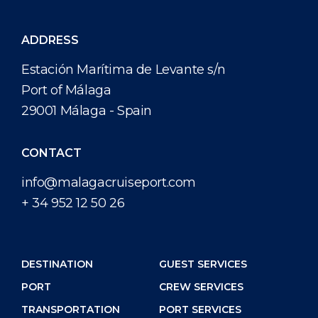
ADDRESS
Estación Marítima de Levante s/n
Port of Málaga
29001 Málaga - Spain
CONTACT
info@malagacruiseport.com
+ 34 952 12 50 26
DESTINATION
GUEST SERVICES
PORT
CREW SERVICES
TRANSPORTATION
PORT SERVICES