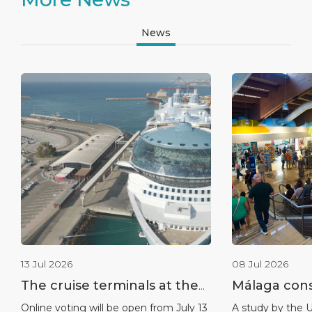
News
13 Jul 2026
08 Jul 2026
The cruise terminals at the
Málaga conso
port of Málaga nominated
leadership a
Online voting will be open from July 13
A study by the U