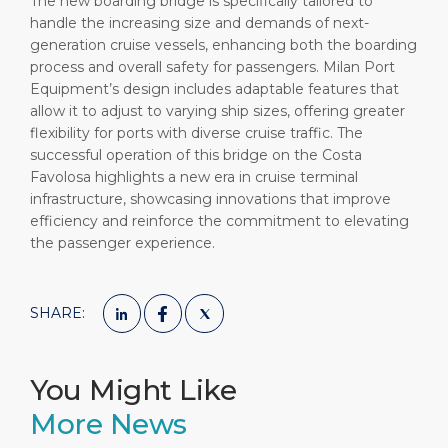
The new boarding bridge is specifically tailored to
handle the increasing size and demands of next-
generation cruise vessels, enhancing both the boarding
process and overall safety for passengers. Milan Port
Equipment’s design includes adaptable features that
allow it to adjust to varying ship sizes, offering greater
flexibility for ports with diverse cruise traffic. The
successful operation of this bridge on the Costa
Favolosa highlights a new era in cruise terminal
infrastructure, showcasing innovations that improve
efficiency and reinforce the commitment to elevating
the passenger experience.
SHARE:
You Might Like
More News