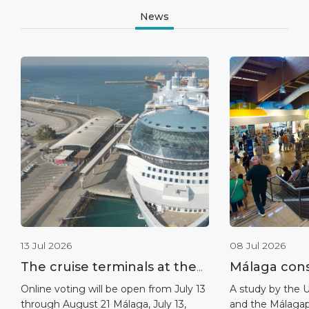
News
13 Jul 2026
08 Jul 2026
The cruise terminals at the
Málaga conso
port of Málaga nominated
leadership a
Online voting will be open from July 13
A study by the U
through August 21 Málaga, July 13,
and the Málagap
for the 2026 World Cruise
destination 