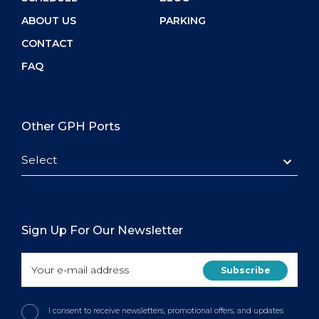
ABOUT US
PARKING
CONTACT
FAQ
Other GPH Ports
Select
Sign Up For Our Newsletter
I consent to receive newsletters, promotional offers, and updates