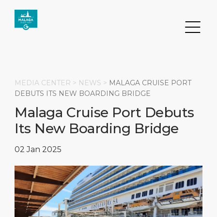
MEDIA CENTER >
NEWS
>
MALAGA CRUISE PORT
DEBUTS ITS NEW BOARDING BRIDGE
Malaga Cruise Port Debuts
Search
Its New Boarding Bridge
DESTINATION
PORT
TRANSPORTATION
ABOUT
02 Jan 2025
Events
Port Information
Transportation
About Us
Top Attractions
Services
Parking
Social Responsibility
HOME PAGE
What to Buy
Port Location
Business Services