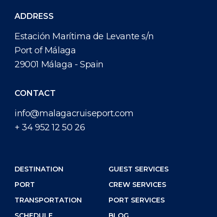
ADDRESS
Estación Marítima de Levante s/n
Port of Málaga
29001 Málaga - Spain
CONTACT
info@malagacruiseport.com
+ 34 952 12 50 26
DESTINATION
GUEST SERVICES
PORT
CREW SERVICES
TRANSPORTATION
PORT SERVICES
SCHEDULE
BLOG