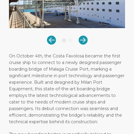
Short Trips
HSE
Career
PORT
Special Tips
Port Statistics
Media Center
ABOUT US
Shop & Dine
Contact
DESTINATION
Public Holidays
On October 4th, the Costa Favolosa became the first
cruise ship to connect to a newly designed passenger
boarding bridge of Malaga Cruise Port, marking a
significant milestone in port technology and passenger
experience. Built and designed by Milan Port
Equipment, this state-of-the-art boarding bridge
employs the latest technological advancements to
cater to the needs of modern cruise ships and
passengers. Its debut connection was seamless and
efficient, demonstrating the bridge’s reliability and the
technical expertise behind its construction.