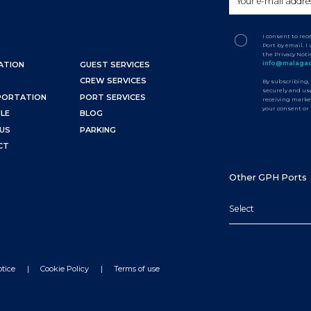
I consent to re
Port by email. 
the Privacy Not
info@malagac
ATION
GUEST SERVICES
CREW SERVICES
By subscribing,
securely and use
PORTATION
PORT SERVICES
receiving marke
your consent or
LE
BLOG
US
PARKING
CT
Other GPH Ports
Select
otice
Cookie Policy
Terms of use