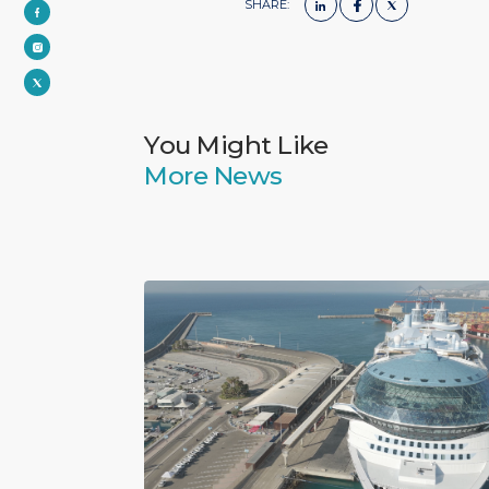
SHARE:
You Might Like
More News