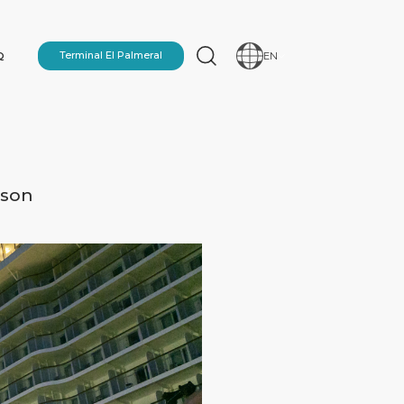
Q
Terminal El Palmeral
EN
ason
N