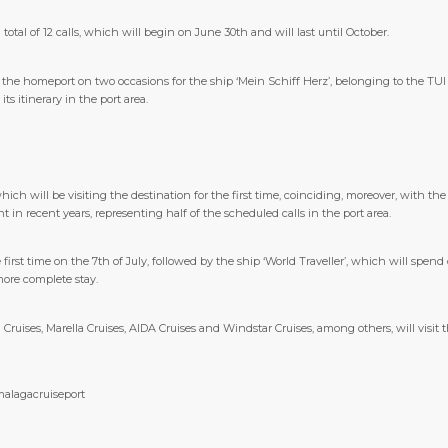
total of 12 calls, which will begin on June 30th and will last until October.
e the homeport on two occasions for the ship ‘Mein Schiff Herz’, belonging to the TU
ts itinerary in the port area.
ch will be visiting the destination for the first time, coinciding, moreover, with the
n recent years, representing half of the scheduled calls in the port area.
 first time on the 7th of July, followed by the ship ‘World Traveller’, which will spend
more complete stay.
Cruises, Marella Cruises, AIDA Cruises and Windstar Cruises, among others, will visi
malagacruiseport