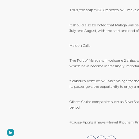
Thus, the ship ‘MSC Orchestra’ will make a 
It should also be noted that Malaga will b
July and August, with the start and end of i
Maiden Calls
The Port of Malaga will welcome 2 ships whi
which have become increasingly important i
‘Seabourn Venture’ will visit Malaga for the
its passengers the opportunity to enjoy a 
Others Cruise companies such as SilverSea 
period.
#cruise #ports #news #travel #tourism #