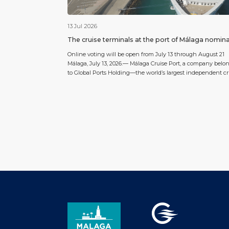
13 Jul 2026
The cruise terminals at the port of Málaga nomin
for the 2026 World Cruise Awards
Online voting will be open from July 13 through August 21
Málaga, July 13, 2026.— Málaga Cruise Port, a company belo
to Global Ports Holding—the world’s largest independent cr
terminal operator—has been nominated for the 6th annual
World Cruise Awards 2026 in the category “Europe’s Best Cru
Terminal 2026” (Best Cruise Terminal in Europe 2026), […]