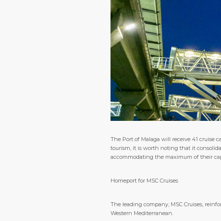
The Port of Malaga will receive 41 cruise
tourism, it is worth noting that it consolid
accommodating the maximum of their capaci
Homeport for MSC Cruises
The leading company, MSC Cruises, reinfor
Western Mediterranean.