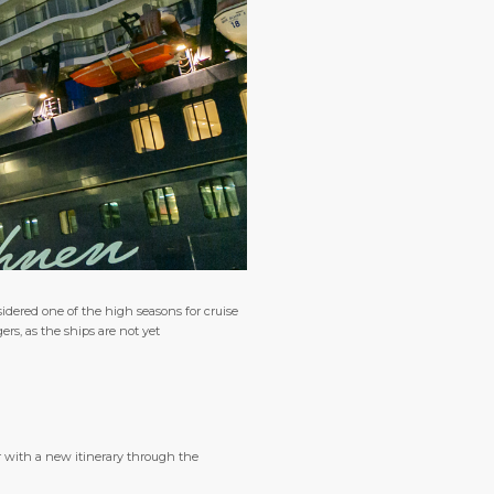
idered one of the high seasons for cruise
ers, as the ships are not yet
r with a new itinerary through the