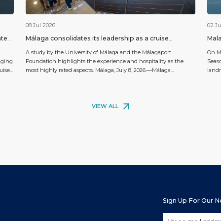
08 Jul 2026
02 Ju
ated
Málaga consolidates its leadership as a cruise
Mala
destination with a rating of 9.26 out of 10 among
A study by the University of Málaga and the Málagaport
On Ma
passengers
nging
Foundation highlights the experience and hospitality as the
Seaso
uise
most highly rated aspects. Málaga, July 8, 2026.—Málaga
landm
continues to strengthen its position as one of the highest-rated
chose
ise
cruise destinations in the Mediterranean. This is demonstrated
full-
by the study “Analysis of Málaga as a Destination for Cruise […]
embar
VIEW ALL
Sign Up For Our 