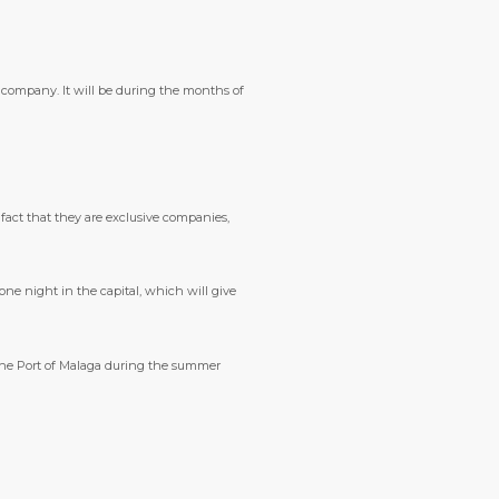
I company. It will be during the months of
 fact that they are exclusive companies,
 one night in the capital, which will give
t the Port of Malaga during the summer