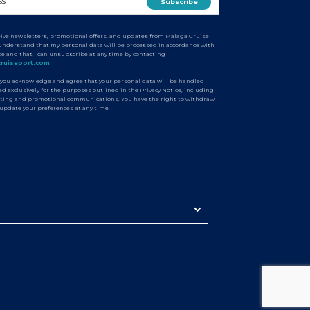
ceive newsletters, promotional offers, and updates from Malaga Cruise
I understand that my personal data will be processed in accordance with
ice and that I can unsubscribe at any time by contacting
ruiseport.com.
 you acknowledge and agree that your personal data will be handled
d exclusively for the purposes outlined in the Privacy Notice, including
ting and promotional communications. You have the right to withdraw
 update your preferences at any time.