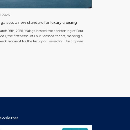
l 2026
ga sets a new standard for luxury cruising
rch 16th, 2026, Malaga hosted the christening of Four
ns I, the first vessel of Four Seasons Yachts, marking a
ark moment for the luxury cruise sector. The city was
n for this highly symbolic event, which formed part of a
week operation including a three-day technical call, two
kations, one debarkation and an […]
Newsletter