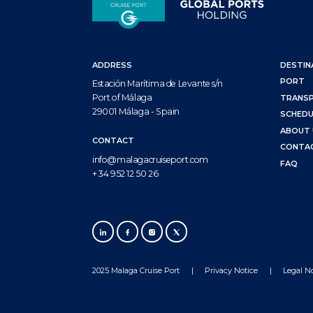
ADDRESS
DESTIN
PORT
Estación Marítima de Levante s/n
Port of Málaga
TRANS
29001 Málaga - Spain
SCHEDU
ABOUT 
CONTACT
CONTA
info@malagacruiseport.com
FAQ
+ 34 952 12 50 26
2025 Malaga Cruise Port
Privacy Notice
Legal N