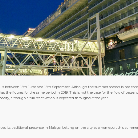
 calls between 15th June and 15th September. Although the summer season is not cons
ates the figures for the same period in 2019. This is not the case for the flow of passeng
ty, although a full reactivation is expected throughout the year.
ces its traditional presence in Malaga, betting on the city as a homeport this summe