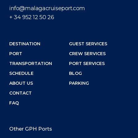
info@malagacruiseport.com
+ 34 952 12 50 26
DESTINATION
GUEST SERVICES
PORT
CREW SERVICES
TRANSPORTATION
PORT SERVICES
SCHEDULE
BLOG
ABOUT US
PARKING
CONTACT
FAQ
Other GPH Ports