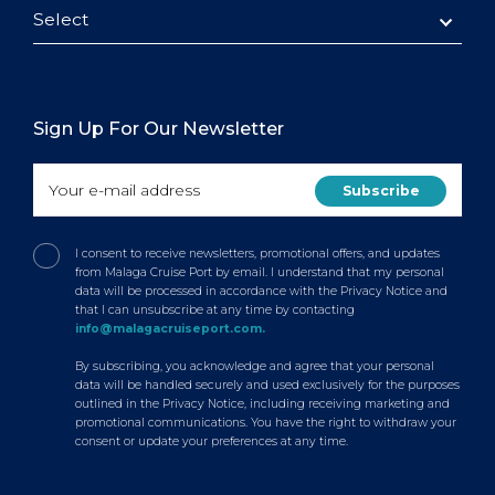
Select
Sign Up For Our Newsletter
I consent to receive newsletters, promotional offers, and updates
from Malaga Cruise Port by email. I understand that my personal
data will be processed in accordance with the Privacy Notice and
that I can unsubscribe at any time by contacting
info@malagacruiseport.com.
By subscribing, you acknowledge and agree that your personal
data will be handled securely and used exclusively for the purposes
outlined in the Privacy Notice, including receiving marketing and
promotional communications. You have the right to withdraw your
consent or update your preferences at any time.