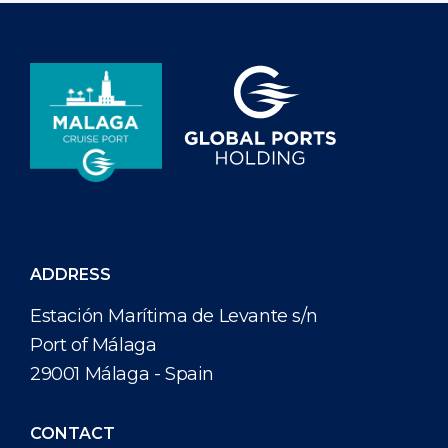
ADDRESS
Estación Marítima de Levante s/n
Port of Málaga
29001 Málaga - Spain
CONTACT