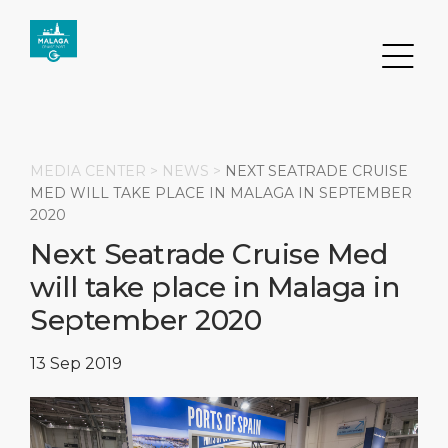
MEDIA CENTER >
NEWS
>
NEXT SEATRADE CRUISE
MED WILL TAKE PLACE IN MALAGA IN SEPTEMBER
2020
Search
Next Seatrade Cruise Med
will take place in Malaga in
DESTINATION
PORT
TRANSPORTATION
ABOUT
September 2020
Events
Port Information
Transportation
About Us
13 Sep 2019
Top Attractions
Services
Parking
Social Responsibility
HOME PAGE
What to Buy
Port Location
Business Services