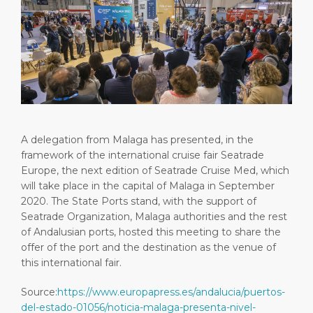
Short Trips
HSE
Career
PORT
Special Tips
Port Statistics
Media Center
ABOUT US
Shop & Dine
Contact
DESTINATION
Public Holidays
A delegation from Malaga has presented, in the
framework of the international cruise fair Seatrade
Europe, the next edition of Seatrade Cruise Med, which
will take place in the capital of Malaga in September
2020. The State Ports stand, with the support of
Seatrade Organization, Malaga authorities and the rest
of Andalusian ports, hosted this meeting to share the
offer of the port and the destination as the venue of
this international fair.
Source:
https://www.europapress.es/andalucia/puertos-
del-estado-01056/noticia-malaga-presenta-nivel-