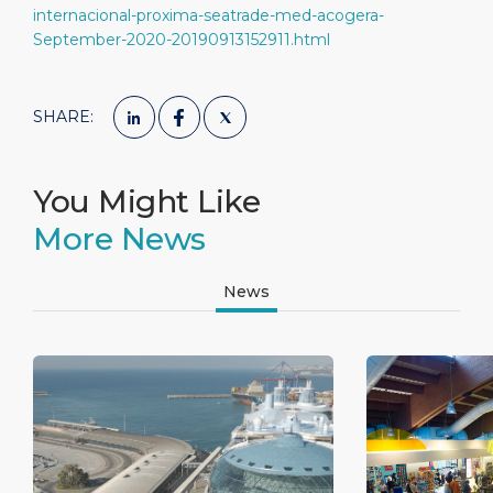
internacional-proxima-seatrade-med-acogera-
September-2020-20190913152911.html
SHARE:
You Might Like
More News
News