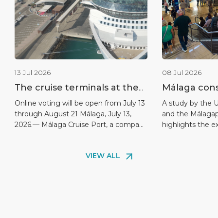
13 Jul 2026
08 Jul 2026
The cruise terminals at the
Málaga conso
port of Málaga nominated
leadership a
Online voting will be open from July 13
A study by the U
through August 21 Málaga, July 13,
and the Málagap
for the 2026 World Cruise
destination 
2026.— Málaga Cruise Port, a company
highlights the e
Awards
9.26 out of
belonging to Global Ports Holding—
hospitality as t
passengers
the world’s largest independent cruise
aspects. Málaga
VIEW ALL
terminal operator—has been
continues to str
nominated for the 6th annual World
one of the highe
Cruise Awards 2026 in the category
destinations in 
“Europe’s Best Cruise Terminal 2026”
is demonstrated 
(Best Cruise Terminal in Europe 2026),
of Málaga as a D
[…]
[…]