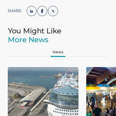
SHARE:
You Might Like
More News
News