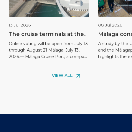
13 Jul 2026
08 Jul 2026
The cruise terminals at the
Málaga conso
port of Málaga nominated
leadership a
Online voting will be open from July 13
A study by the U
through August 21 Málaga, July 13,
and the Málagap
for the 2026 World Cruise
destination 
2026.— Málaga Cruise Port, a company
highlights the e
Awards
9.26 out of
belonging to Global Ports Holding—
hospitality as t
passengers
the world’s largest independent cruise
aspects. Málaga
VIEW ALL
terminal operator—has been
continues to str
nominated for the 6th annual World
one of the highe
Cruise Awards 2026 in the category
destinations in 
“Europe’s Best Cruise Terminal 2026”
is demonstrated 
(Best Cruise Terminal in Europe 2026),
of Málaga as a D
[…]
[…]