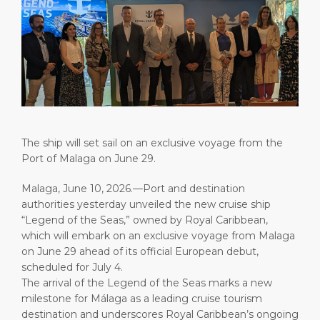
Short Trips
HSE
Career
PORT
Special Tips
Port Statistics
Media Center
ABOUT US
Shop & Dine
Contact
DESTINATION
Public Holidays
The ship will set sail on an exclusive voyage from the
Port of Malaga on June 29.
Malaga, June 10, 2026.—Port and destination
authorities yesterday unveiled the new cruise ship
“Legend of the Seas,” owned by Royal Caribbean,
which will embark on an exclusive voyage from Malaga
on June 29 ahead of its official European debut,
scheduled for July 4.
The arrival of the Legend of the Seas marks a new
milestone for Málaga as a leading cruise tourism
destination and underscores Royal Caribbean’s ongoing