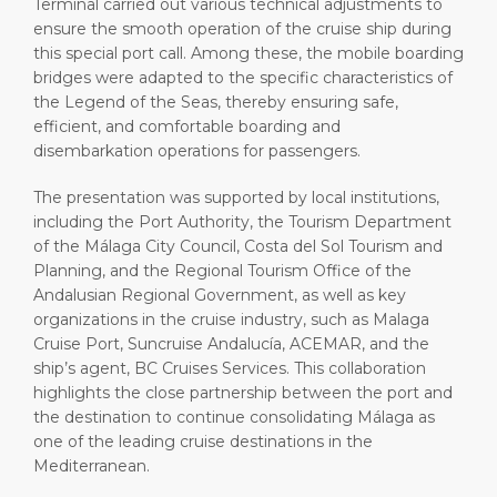
Terminal carried out various technical adjustments to
ensure the smooth operation of the cruise ship during
this special port call. Among these, the mobile boarding
bridges were adapted to the specific characteristics of
the Legend of the Seas, thereby ensuring safe,
efficient, and comfortable boarding and
disembarkation operations for passengers.
The presentation was supported by local institutions,
including the Port Authority, the Tourism Department
of the Málaga City Council, Costa del Sol Tourism and
Planning, and the Regional Tourism Office of the
Andalusian Regional Government, as well as key
organizations in the cruise industry, such as Malaga
Cruise Port, Suncruise Andalucía, ACEMAR, and the
ship’s agent, BC Cruises Services. This collaboration
highlights the close partnership between the port and
the destination to continue consolidating Málaga as
one of the leading cruise destinations in the
Mediterranean.