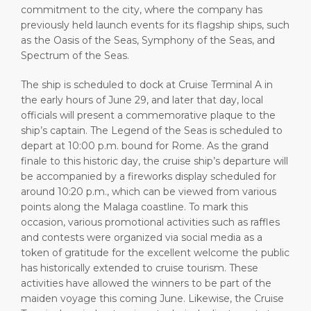
commitment to the city, where the company has
previously held launch events for its flagship ships, such
as the Oasis of the Seas, Symphony of the Seas, and
Spectrum of the Seas.
The ship is scheduled to dock at Cruise Terminal A in
the early hours of June 29, and later that day, local
officials will present a commemorative plaque to the
ship’s captain. The Legend of the Seas is scheduled to
depart at 10:00 p.m. bound for Rome. As the grand
finale to this historic day, the cruise ship’s departure will
be accompanied by a fireworks display scheduled for
around 10:20 p.m., which can be viewed from various
points along the Malaga coastline. To mark this
occasion, various promotional activities such as raffles
and contests were organized via social media as a
token of gratitude for the excellent welcome the public
has historically extended to cruise tourism. These
activities have allowed the winners to be part of the
maiden voyage this coming June. Likewise, the Cruise