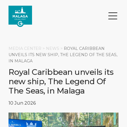
MEDIA CENTER >
NEWS
>
ROYAL CARIBBEAN
UNVEILS ITS NEW SHIP, THE LEGEND OF THE SEAS,
IN MALAGA
Search
Royal Caribbean unveils its
new ship, The Legend Of
DESTINATION
PORT
TRANSPORTATION
ABOUT
The Seas, in Malaga
Events
Port Information
Transportation
About Us
10 Jun 2026
Top Attractions
Services
Parking
Social Responsibility
HOME PAGE
What to Buy
Port Location
Business Services