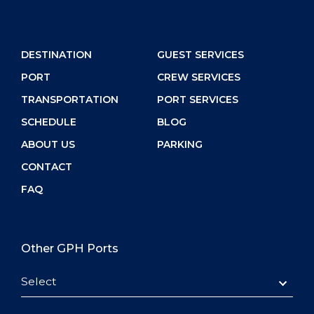
DESTINATION
GUEST SERVICES
PORT
CREW SERVICES
TRANSPORTATION
PORT SERVICES
SCHEDULE
BLOG
ABOUT US
PARKING
CONTACT
FAQ
Other GPH Ports
Select