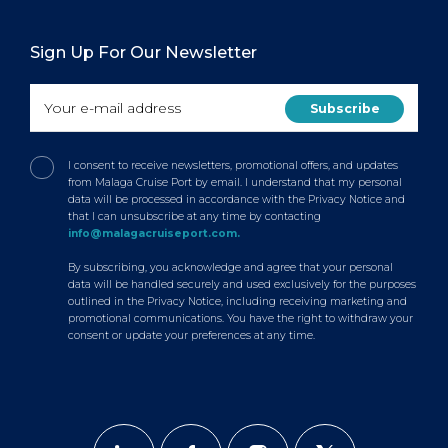
Sign Up For Our Newsletter
I consent to receive newsletters, promotional offers, and updates
from Malaga Cruise Port by email. I understand that my personal
data will be processed in accordance with the Privacy Notice and
that I can unsubscribe at any time by contacting
info@malagacruiseport.com.
By subscribing, you acknowledge and agree that your personal
data will be handled securely and used exclusively for the purposes
outlined in the Privacy Notice, including receiving marketing and
promotional communications. You have the right to withdraw your
consent or update your preferences at any time.