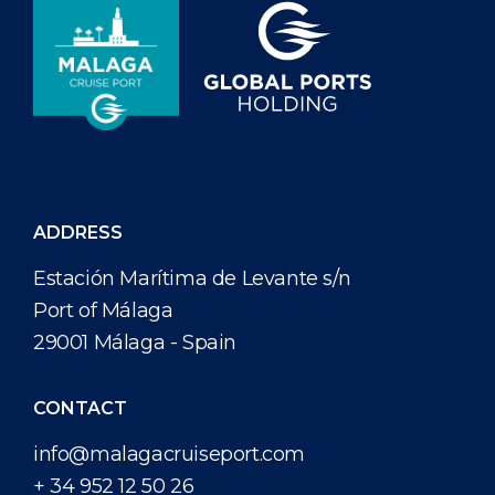
ADDRESS
Estación Marítima de Levante s/n
Port of Málaga
29001 Málaga - Spain
CONTACT
info@malagacruiseport.com
+ 34 952 12 50 26