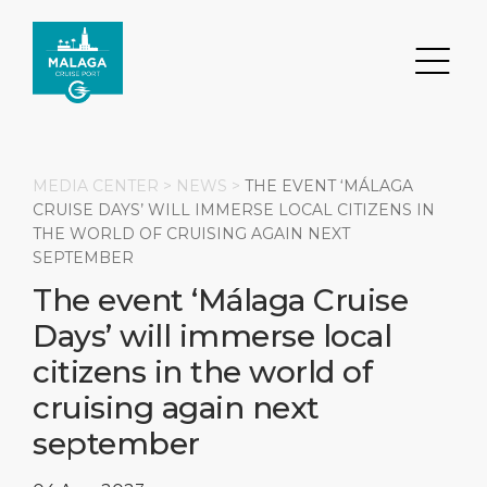
MEDIA CENTER >
NEWS
>
THE EVENT ‘MÁLAGA
CRUISE DAYS’ WILL IMMERSE LOCAL CITIZENS IN
THE WORLD OF CRUISING AGAIN NEXT
Search
SEPTEMBER
The event ‘Málaga Cruise
DESTINATION
PORT
TRANSPORTATION
ABOUT
Days’ will immerse local
Events
Port Information
Transportation
About Us
citizens in the world of
cruising again next
Top Attractions
Services
Parking
Social Responsibility
september
HOME PAGE
What to Buy
Port Location
Business Services