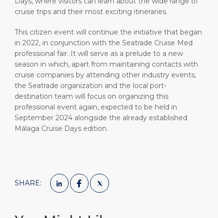
Days, where visitors can learn about the wide range of
cruise trips and their most exciting itineraries.
This citizen event will continue the initiative that began
in 2022, in conjunction with the Seatrade Cruise Med
professional fair. It will serve as a prelude to a new
season in which, apart from maintaining contacts with
cruise companies by attending other industry events,
the Seatrade organization and the local port-
destination team will focus on organizing this
professional event again, expected to be held in
September 2024 alongside the already established
Málaga Cruise Days edition.
SHARE: