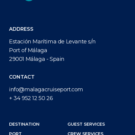
ADDRESS
Estación Marítima de Levante s/n
Port of Málaga
29001 Málaga - Spain
CONTACT
info@malagacruiseport.com
+ 34 952 12 50 26
DESTINATION
GUEST SERVICES
PORT
CREW SERVICES