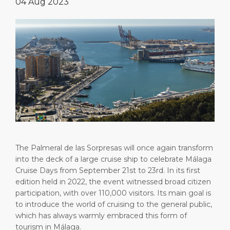
04 Aug 2023
Short Trips
HSE
Career
PORT
Special Tips
Port Statistics
Media Center
ABOUT US
Shop & Dine
Contact
DESTINATION
Public Holidays
The Palmeral de las Sorpresas will once again transform
into the deck of a large cruise ship to celebrate Málaga
Cruise Days from September 21st to 23rd. In its first
edition held in 2022, the event witnessed broad citizen
participation, with over 110,000 visitors. Its main goal is
to introduce the world of cruising to the general public,
which has always warmly embraced this form of
tourism in Málaga.