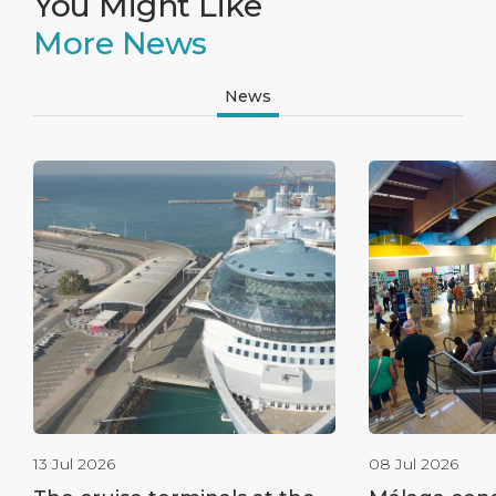
You Might Like
More News
News
13 Jul 2026
08 Jul 2026