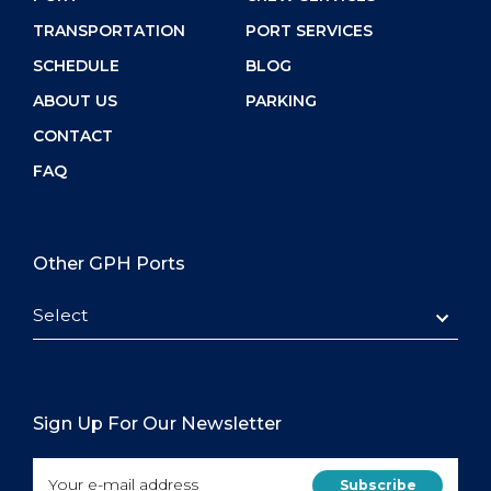
TRANSPORTATION
PORT SERVICES
SCHEDULE
BLOG
ABOUT US
PARKING
CONTACT
FAQ
Other GPH Ports
Select
Sign Up For Our Newsletter