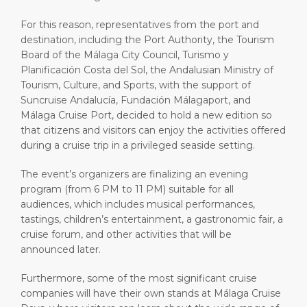
For this reason, representatives from the port and
destination, including the Port Authority, the Tourism
Board of the Málaga City Council, Turismo y
Planificación Costa del Sol, the Andalusian Ministry of
Tourism, Culture, and Sports, with the support of
Suncruise Andalucía, Fundación Málagaport, and
Málaga Cruise Port, decided to hold a new edition so
that citizens and visitors can enjoy the activities offered
during a cruise trip in a privileged seaside setting.
The event’s organizers are finalizing an evening
program (from 6 PM to 11 PM) suitable for all
audiences, which includes musical performances,
tastings, children’s entertainment, a gastronomic fair, a
cruise forum, and other activities that will be
announced later.
Furthermore, some of the most significant cruise
companies will have their own stands at Málaga Cruise