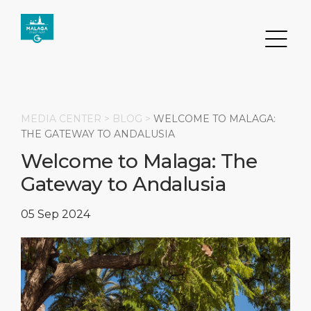
MEDIA CENTER >
BLOG
>
WELCOME TO MALAGA:
THE GATEWAY TO ANDALUSIA
Welcome to Malaga: The
Search
Gateway to Andalusia
DESTINATION
PORT
TRANSPORTATION
ABOUT
05 Sep 2024
Events
Port Information
Transportation
About Us
Top Attractions
Services
Parking
Social Responsibility
HOME PAGE
What to Buy
Port Location
Business Services