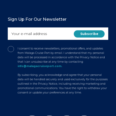
Sign Up For Our Newsletter
I consent to receive newsletters, promotional offers, and updates
from Malaga Cruise Port by email. I understand that my personal
data will be processed in accordance with the Privacy Notice and
that I can unsubscribe at any time by contacting
info@malagacruiseport.com.
By subscribing, you acknowledge and agree that your personal
data will be handled securely and used exclusively for the purposes
outlined in the Privacy Notice, including receiving marketing and
promotional communications. You have the right to withdraw your
consent or update your preferences at any time.