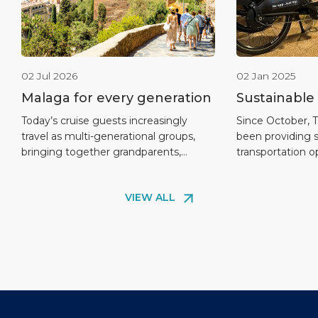
02 Jul 2026
02 Jan 2025
Malaga for every generation
Sustainable
Passengers
Today’s cruise guests increasingly
Since October, 
travel as multi-generational groups,
been providing 
Mobility Arr
bringing together grandparents,
transportation o
Cruise Port
parents, teenagers and children in the
and B of Malaga 
same journey. Malaga is especially well
cruise passeng
VIEW ALL
positioned to respond to this trend
an eco-friendly 
thanks to its compact city centre,
explore the city.
proximity to the cruise terminal and
the growing dem
wide range of experiences that can be
solutions, as vis
adapted to different ages and
Málaga’s attract
interests. Within […]
environmental [