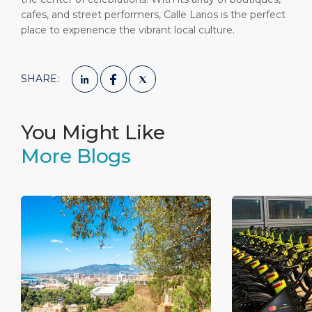
cafes, and street performers, Calle Larios is the perfect
place to experience the vibrant local culture.
SHARE:
You Might Like
More Blogs