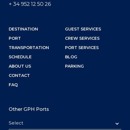
+ 34 952 12 50 26
DESTINATION
GUEST SERVICES
PORT
CREW SERVICES
TRANSPORTATION
PORT SERVICES
SCHEDULE
BLOG
ABOUT US
PARKING
CONTACT
FAQ
Other GPH Ports
Select