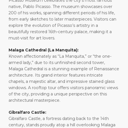
Picasso Museum celebrates the city’s most famous
native, Pablo Picasso. The museum showcases over
200 of his works, spanning different periods of his life,
from early sketches to later masterpieces. Visitors can
explore the evolution of Picasso’s artistry in a
beautifully restored 16th-century palace, making it a
must-visit for art lovers.
Malaga Cathedral (La Manquita):
Known affectionately as “La Manquita,” or “the one-
armed lady,” due to its unfinished second tower,
Malaga Cathedral is a stunning example of Renaissance
architecture. Its grand interior features intricate
chapels, a majestic altar, and impressive stained glass
windows. A rooftop tour offers visitors panoramic views
of the city, providing a unique perspective on this
architectural masterpiece.
Gibralfaro Castle:
Gibralfaro Castle, a fortress dating back to the 14th
century, stands proudly atop a hill overlooking Malaga