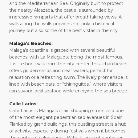
and the Mediterranean Sea. Originally built to protect
the nearby Alcazaba, the castle is surrounded by
impressive ramparts that offer breathtaking views. A
walk along the walls provides not only a historical
journey but also some of the best vistas in the city.
Malaga’s Beaches:
Malaga’s coastline is graced with several beautiful
beaches, with La Malagueta being the most famous.
Just a short walk from the city center, this urban beach
offers golden sands and clear waters, perfect for
relaxation or a refreshing swim. The lively promenade is
lined with beach bars, or “chiringuitos,” where visitors
can savour local seafood while enjoying the sea breeze.
Calle Larios:
Calle Larios is Malaga’s main shopping street and one
of the most elegant pedestrianised avenues in Spain.
Flanked by grand buildings, this bustling street is a hub
of activity, especially during festivals when it becomes
the center of celebrations. With its array of boutiques,