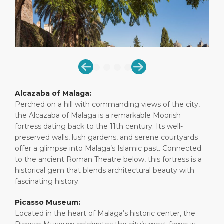
Short Trips
HSE
Career
PORT
Special Tips
Port Statistics
Media Center
ABOUT US
Shop & Dine
Contact
DESTINATION
Public Holidays
Alcazaba of Malaga:
Perched on a hill with commanding views of the city,
the Alcazaba of Malaga is a remarkable Moorish
fortress dating back to the 11th century. Its well-
preserved walls, lush gardens, and serene courtyards
offer a glimpse into Malaga’s Islamic past. Connected
to the ancient Roman Theatre below, this fortress is a
historical gem that blends architectural beauty with
fascinating history.
Picasso Museum:
Located in the heart of Malaga’s historic center, the