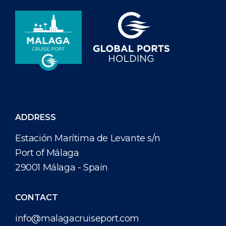
ADDRESS
Estación Marítima de Levante s/n
Port of Málaga
29001 Málaga - Spain
CONTACT
info@malagacruiseport.com