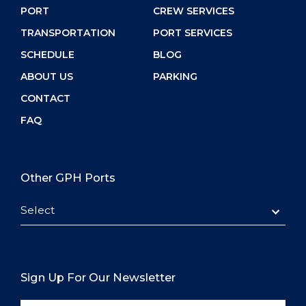
PORT
CREW SERVICES
TRANSPORTATION
PORT SERVICES
SCHEDULE
BLOG
ABOUT US
PARKING
CONTACT
FAQ
Other GPH Ports
Select
Sign Up For Our Newsletter