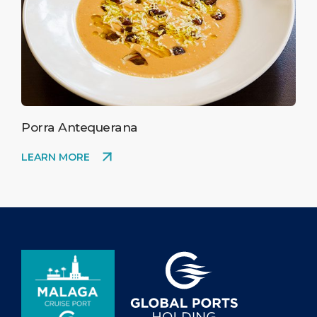
Porra Antequerana
LEARN MORE