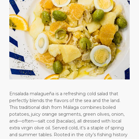
Short Trips
HSE
Career
PORT
Special Tips
Port Statistics
Media Center
ABOUT US
Shop & Dine
Contact
DESTINATION
Public Holidays
Ensalada malagueña is a refreshing cold salad that
perfectly blends the flavors of the sea and the land.
This traditional dish from Málaga combines boiled
potatoes, juicy orange segments, green olives, onion,
and—often—salt cod (bacalao), all dressed with local
extra virgin olive oil. Served cold, it's a staple of spring
and summer tables. Rooted in the city’s fishing history