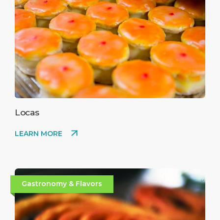
Locas
LEARN MORE
Gastronomy & Flavors