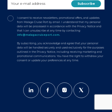
I consent to receive newsletters, promotional offers, and updates
from Malaga Cruise Port by email. I understand that my personal
data will be processed in accordance with the Privacy Notice and
that I can unsubscribe at any time by contacting
info@malagacruiseport.com.
By subscribing, you acknowledge and agree that your personal
data will be handled securely and used exclusively for the purposes
outlined in the Privacy Notice, including receiving marketing and
promotional communications. You have the right to withdraw your
consent or update your preferences at any time.