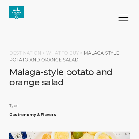
DESTINATION >
WHAT TO BUY
>
MALAGA-STYLE
POTATO AND ORANGE SALAD
Malaga-style potato and
Search
orange salad
DESTINATION
PORT
TRANSPORTATION
ABOUT
Events
Port Information
Transportation
About Us
Type
Gastronomy & Flavors
Top Attractions
Services
Parking
Social Responsibility
HOME PAGE
What to Buy
Port Location
Business Services