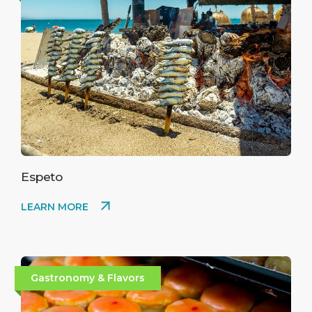
Espeto
LEARN MORE
Gastronomy & Flavors