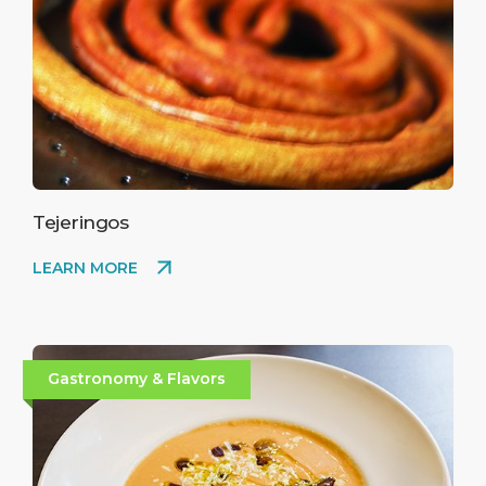
Tejeringos
LEARN MORE
Gastronomy & Flavors