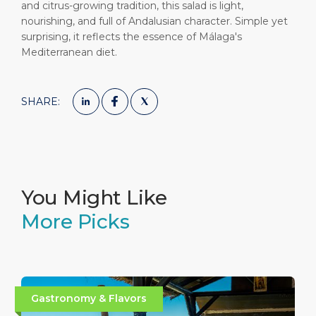
and citrus-growing tradition, this salad is light,
nourishing, and full of Andalusian character. Simple yet
surprising, it reflects the essence of Málaga's
Mediterranean diet.
SHARE:
You Might Like
More Picks
Gastronomy & Flavors