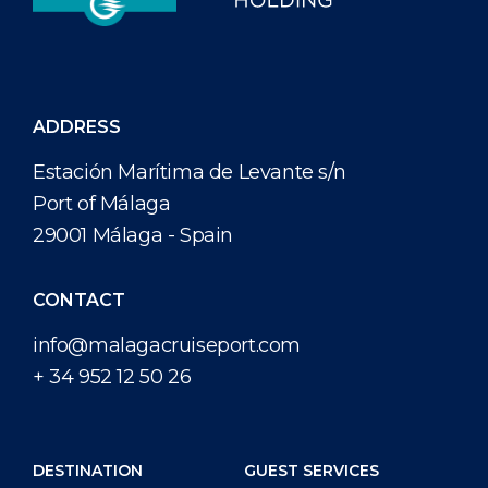
ADDRESS
Estación Marítima de Levante s/n
Port of Málaga
29001 Málaga - Spain
CONTACT
info@malagacruiseport.com
+ 34 952 12 50 26
DESTINATION
GUEST SERVICES