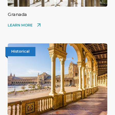
to protected bats and rare invertebrates.
Granada
LEARN MORE
Historical