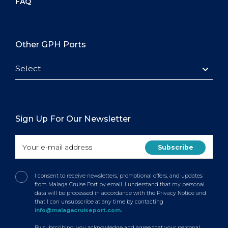
FAQ
Other GPH Ports
Select
Sign Up For Our Newsletter
I consent to receive newsletters, promotional offers, and updates
from Malaga Cruise Port by email. I understand that my personal
data will be processed in accordance with the Privacy Notice and
that I can unsubscribe at any time by contacting
info@malagacruiseport.com.
By subscribing, you acknowledge and agree that your personal