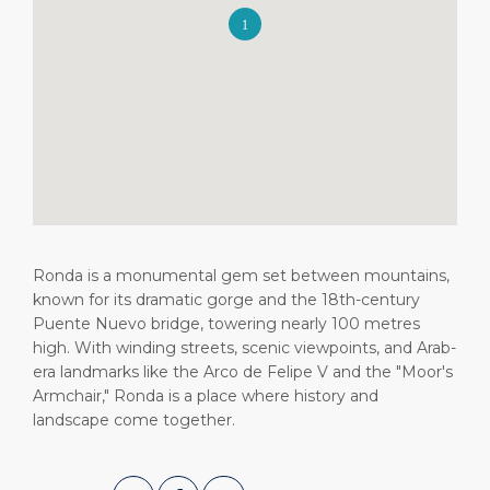
Short Trips
HSE
Career
PORT
Special Tips
Port Statistics
Media Center
ABOUT US
Shop & Dine
Contact
DESTINATION
Public Holidays
Ronda is a monumental gem set between mountains,
known for its dramatic gorge and the 18th-century
Puente Nuevo bridge, towering nearly 100 metres
high. With winding streets, scenic viewpoints, and Arab-
era landmarks like the Arco de Felipe V and the "Moor's
Armchair," Ronda is a place where history and
landscape come together.