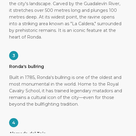
the city's landscape. Carved by the Guadalevín River,
it stretches over 500 metres long and plunges 100
metres deep. At its widest point, the ravine opens
into a striking area known as "La Caldera," surrounded
by prehistoric remains. It is an iconic feature at the
heart of Ronda.
3
Ronda's bullring
Built in 1785, Ronda's bullring is one of the oldest and
most monumental in the world. Home to the Royal
Cavalry School, it has trained legendary matadors and
remains a cultural icon of the city—even for those
beyond the bullfighting tradition.
4
Alameda del Tajo