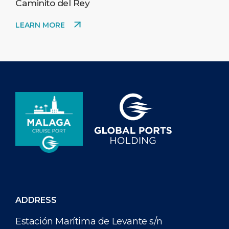
Caminito del Rey
LEARN MORE
ADDRESS
Estación Marítima de Levante s/n