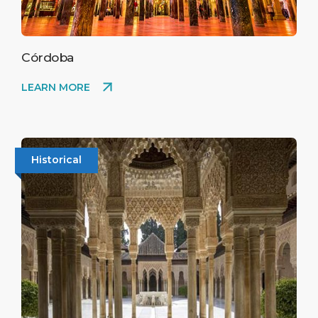
6
Ronda's Arabic Bathhouses
Córdoba
Ronda's Arabic Bathhouses, located in the old Jewish
quarter, were built between the 13th and 14th
LEARN MORE
centuries. Among the best preserved in Spain, they
reflect the refinement of Andalusi architecture.
Buried for centuries, they were rediscovered in the
20th century and are now a must-see archaeological
site.
Historical
7
Cueva del Gato
Cueva del Gato, located in the Sierra de Grazalema
Natural Park, is one of Andalusia's most important
cave systems. It stretches 4.5 km, with underground
lakes, siphons and a vertical drop of 219 metres. It's a
fascinating spot for nature and caving lovers, home