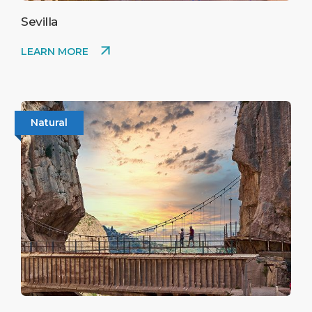
Sevilla
LEARN MORE
Natural