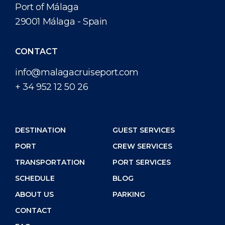
Port of Málaga
29001 Málaga - Spain
CONTACT
info@malagacruiseport.com
+ 34 952 12 50 26
DESTINATION
GUEST SERVICES
PORT
CREW SERVICES
TRANSPORTATION
PORT SERVICES
SCHEDULE
BLOG
ABOUT US
PARKING
CONTACT