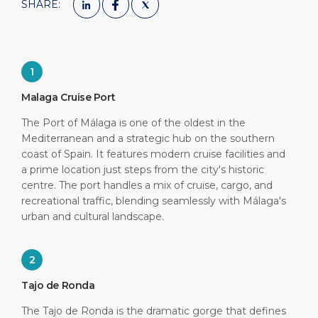
SHARE:
1
Malaga Cruise Port
The Port of Málaga is one of the oldest in the
Mediterranean and a strategic hub on the southern
coast of Spain. It features modern cruise facilities and
a prime location just steps from the city's historic
centre. The port handles a mix of cruise, cargo, and
recreational traffic, blending seamlessly with Málaga's
urban and cultural landscape.
2
Tajo de Ronda
The Tajo de Ronda is the dramatic gorge that defines